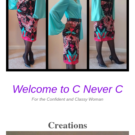
Welcome to C Never C
For the Confident and Classy Woman
Creations