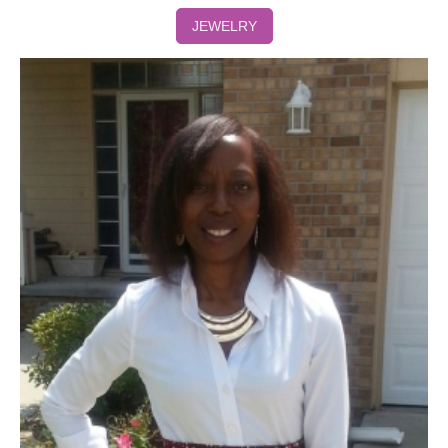
JEWELRY