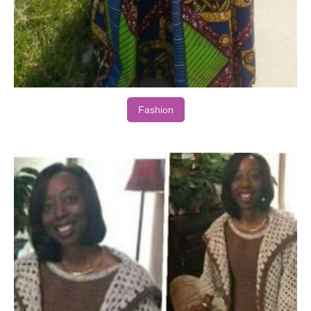
Fashion